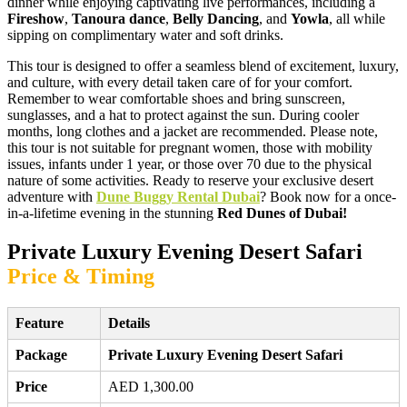
dinner while enjoying captivating live performances, including a
Fireshow
,
Tanoura dance
,
Belly Dancing
, and
Yowla
, all while
sipping on complimentary water and soft drinks.
This tour is designed to offer a seamless blend of excitement, luxury,
and culture, with every detail taken care of for your comfort.
Remember to wear comfortable shoes and bring sunscreen,
sunglasses, and a hat to protect against the sun. During cooler
months, long clothes and a jacket are recommended. Please note,
this tour is not suitable for pregnant women, those with mobility
issues, infants under 1 year, or those over 70 due to the physical
nature of some activities. Ready to reserve your exclusive desert
adventure with
Dune Buggy Rental Dubai
? Book now for a once-
in-a-lifetime evening in the stunning
Red Dunes of Dubai!
Private Luxury Evening Desert Safari
Price & Timing
Feature
Details
Package
Private Luxury Evening Desert Safari
Price
AED 1,300.00