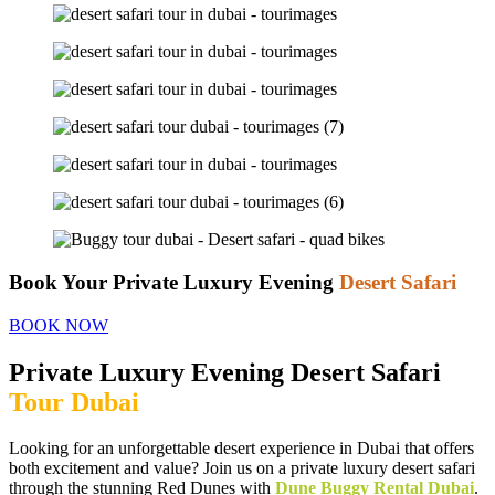
Book Your Private Luxury Evening
Desert Safari
BOOK NOW
Private Luxury Evening Desert Safari
Tour Dubai
Looking for an unforgettable desert experience in Dubai that offers
both excitement and value? Join us on a private luxury desert safari
through the stunning Red Dunes with
Dune Buggy Rental Dubai
.