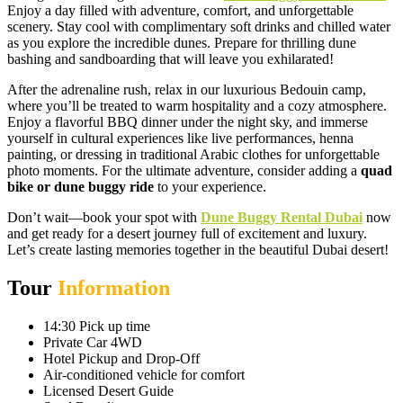
Enjoy a day filled with adventure, comfort, and unforgettable
scenery. Stay cool with complimentary soft drinks and chilled water
as you explore the incredible dunes. Prepare for thrilling dune
bashing and sandboarding that will leave you exhilarated!
After the adrenaline rush, relax in our luxurious Bedouin camp,
where you’ll be treated to warm hospitality and a cozy atmosphere.
Enjoy a flavorful BBQ dinner under the night sky, and immerse
yourself in cultural experiences like live performances, henna
painting, or dressing in traditional Arabic clothes for unforgettable
photo moments. For the ultimate adventure, consider adding a
quad
bike or dune buggy ride
to your experience.
Don’t wait—book your spot with
Dune Buggy Rental Dubai
now
and get ready for a desert journey full of excitement and luxury.
Let’s create lasting memories together in the beautiful Dubai desert!
Tour
Information
14:30 Pick up time
Private Car 4WD
Hotel Pickup and Drop-Off
Air-conditioned vehicle for comfort
Licensed Desert Guide