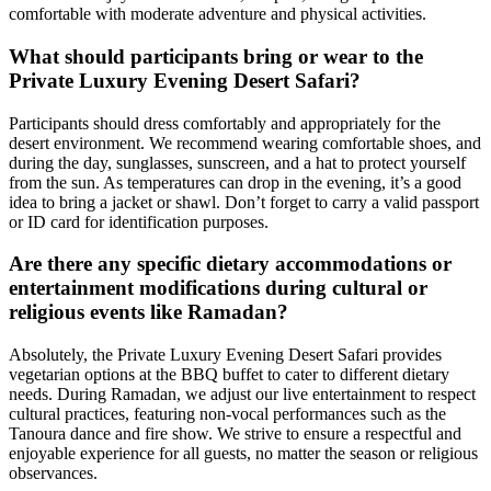
comfortable with moderate adventure and physical activities.
What should participants bring or wear to the
Private Luxury Evening Desert Safari?
Participants should dress comfortably and appropriately for the
desert environment. We recommend wearing comfortable shoes, and
during the day, sunglasses, sunscreen, and a hat to protect yourself
from the sun. As temperatures can drop in the evening, it’s a good
idea to bring a jacket or shawl. Don’t forget to carry a valid passport
or ID card for identification purposes.
Are there any specific dietary accommodations or
entertainment modifications during cultural or
religious events like Ramadan?
Absolutely, the Private Luxury Evening Desert Safari provides
vegetarian options at the BBQ buffet to cater to different dietary
needs. During Ramadan, we adjust our live entertainment to respect
cultural practices, featuring non-vocal performances such as the
Tanoura dance and fire show. We strive to ensure a respectful and
enjoyable experience for all guests, no matter the season or religious
observances.