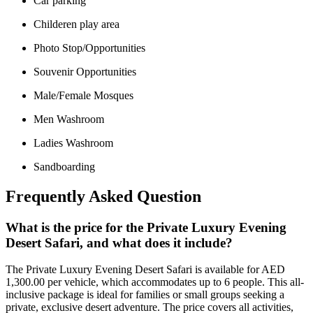
Car parking
Childeren play area
Photo Stop/Opportunities
Souvenir Opportunities
Male/Female Mosques
Men Washroom
Ladies Washroom
Sandboarding
Frequently Asked Question
What is the price for the Private Luxury Evening
Desert Safari, and what does it include?
The Private Luxury Evening Desert Safari is available for AED
1,300.00 per vehicle, which accommodates up to 6 people. This all-
inclusive package is ideal for families or small groups seeking a
private, exclusive desert adventure. The price covers all activities,