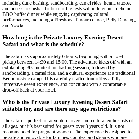
including dune bashing, sandboarding, camel rides, henna tattoos,
and access to shisha. To top it off, guests will indulge in a delicious
BBQ buffet dinner while enjoying captivating cultural
performances, including a Fireshow, Tanoura dance, Belly Dancing,
and Yowla.
How long is the Private Luxury Evening Desert
Safari and what is the schedule?
The safari lasts approximately 6 hours, beginning with a hotel
pickup between 14:30 and 15:00. The adventure kicks off with an
exhilarating 30-minute dune bashing session, followed by
sandboarding, a camel ride, and a cultural experience at a traditional
Bedouin-style camp. This carefully crafted tour offers a fully
immersive desert experience, and concludes with a comfortable
drop-off back at your hotel.
Who is the Private Luxury Evening Desert Safari
suitable for, and are there any age restrictions?
The safari is perfect for adventure lovers and cultural enthusiasts of
all ages, but it’s best suited for guests over 3 years old. It is not
recommended for pregnant women. The experience is designed to
be safe and enjoyable for families, couples, and groups who are