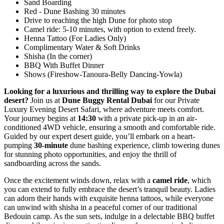
Sand Boarding
Red - Dune Bashing 30 minutes
Drive to reaching the high Dune for photo stop
Camel ride: 5-10 minutes, with option to extend freely.
Henna Tattoo (For Ladies Only)
Complimentary Water & Soft Drinks
Shisha (In the corner)
BBQ With Buffet Dinner
Shows (Fireshow-Tanoura-Belly Dancing-Yowla)
Looking for a luxurious and thrilling way to explore the Dubai
desert?
Join us at
Dune Buggy Rental Dubai
for our Private
Luxury Evening Desert Safari, where adventure meets comfort.
Your journey begins at
14:30
with a private pick-up in an air-
conditioned 4WD vehicle, ensuring a smooth and comfortable ride.
Guided by our expert desert guide, you’ll embark on a heart-
pumping
30-minute
dune bashing experience, climb towering dunes
for stunning photo opportunities, and enjoy the thrill of
sandboarding across the sands.
Once the excitement winds down, relax with a
camel ride
, which
you can extend to fully embrace the desert’s tranquil beauty. Ladies
can adorn their hands with exquisite henna tattoos, while everyone
can unwind with shisha in a peaceful corner of our traditional
Bedouin camp. As the sun sets, indulge in a delectable BBQ buffet