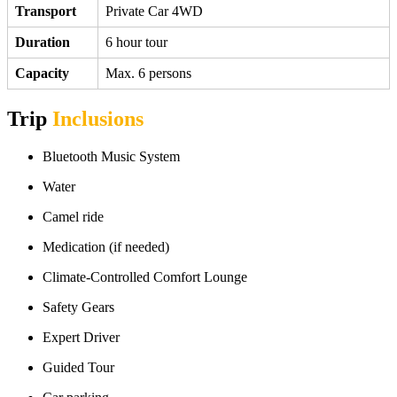
Transport
Private Car 4WD
Duration
6 hour tour
Capacity
Max. 6 persons
Trip
Inclusions
Bluetooth Music System
Water
Camel ride
Medication (if needed)
Climate-Controlled Comfort Lounge
Safety Gears
Expert Driver
Guided Tour