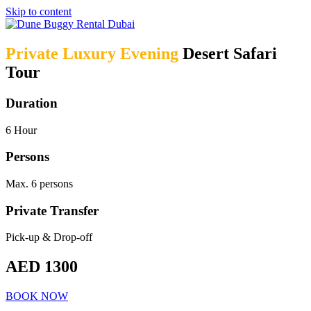
Skip to content
Private Luxury Evening
Desert Safari
Tour
Duration
6 Hour
Persons
Max. 6 persons
Private Transfer
Pick-up & Drop-off
AED 1300
BOOK NOW